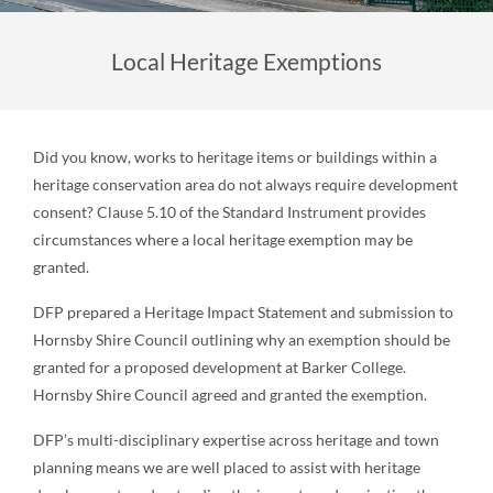
Local Heritage Exemptions
Did you know, works to heritage items or buildings within a
heritage conservation area do not always require development
consent? Clause 5.10 of the Standard Instrument provides
circumstances where a local heritage exemption may be
granted.
DFP prepared a Heritage Impact Statement and submission to
Hornsby Shire Council outlining why an exemption should be
granted for a proposed development at Barker College.
Hornsby Shire Council agreed and granted the exemption.
DFP’s multi-disciplinary expertise across heritage and town
planning means we are well placed to assist with heritage