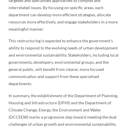
targeted and specialised approaches to complex and
interrelated issues. By focusing on specific areas, each
department can develop more efficient strategies, allocate
resources more effectively, and engage stakeholders in a more
meaningful manner.
This restructuring is expected to enhance the government’s
ability to respond to the evolving needs of urban development
and environmental sustainability. Stakeholders, including local
governments, developers, environmental groups, and the
general public, will benefit from clearer, more focused
communication and support from these specialised
departments.
In summary, the establishment of the Department of Planning,
Housing and Infrastructure (DPHI) and the Department of
Climate Change, Energy, the Environment and Water
(DCCEEW) marks a progressive step toward meeting the dual
challenges of urban growth and environmental sustainability.