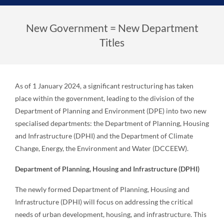
New Government = New Department
Titles
As of 1 January 2024, a significant restructuring has taken
place within the government, leading to the division of the
Department of Planning and Environment (DPE) into two new
specialised departments: the Department of Planning, Housing
and Infrastructure (DPHI) and the Department of Climate
Change, Energy, the Environment and Water (DCCEEW).
Department of Planning, Housing and Infrastructure (DPHI)
The newly formed Department of Planning, Housing and
Infrastructure (DPHI) will focus on addressing the critical
needs of urban development, housing, and infrastructure. This