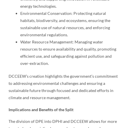
energy technologies.
Environmental Conservation: Protecting natural
habitats, biodiversity, and ecosystems, ensuring the
sustainable use of natural resources, and enforcing
environmental regulations.
Water Resource Management: Managing water
resources to ensure availability and quality, promoting
efficient use, and safeguarding against pollution and
over-extraction.
DCCEEW’s creation highlights the government’s commitment
to addressing environmental challenges and ensuring a
sustainable future through focused and dedicated efforts in
climate and resource management.
Implications and Benefits of the Split
The division of DPE into DPHI and DCCEEW allows for more