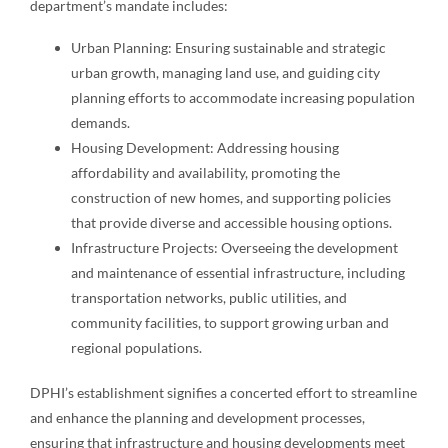
department’s mandate includes:
Urban Planning: Ensuring sustainable and strategic
urban growth, managing land use, and guiding city
planning efforts to accommodate increasing population
demands.
Housing Development: Addressing housing
affordability and availability, promoting the
construction of new homes, and supporting policies
that provide diverse and accessible housing options.
Infrastructure Projects: Overseeing the development
and maintenance of essential infrastructure, including
transportation networks, public utilities, and
community facilities, to support growing urban and
regional populations.
DPHI’s establishment signifies a concerted effort to streamline
and enhance the planning and development processes,
ensuring that infrastructure and housing developments meet