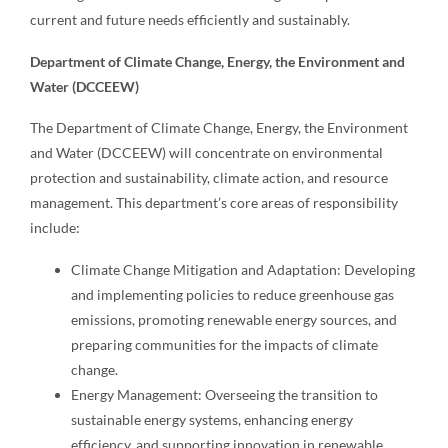
current and future needs efficiently and sustainably.
Department of Climate Change, Energy, the Environment and
Water (DCCEEW)
The Department of Climate Change, Energy, the Environment
and Water (DCCEEW) will concentrate on environmental
protection and sustainability, climate action, and resource
management. This department’s core areas of responsibility
include:
Climate Change Mitigation and Adaptation: Developing
and implementing policies to reduce greenhouse gas
emissions, promoting renewable energy sources, and
preparing communities for the impacts of climate
change.
Energy Management: Overseeing the transition to
sustainable energy systems, enhancing energy
efficiency, and supporting innovation in renewable