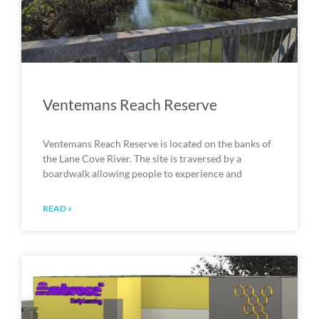
Ventemans Reach Reserve
Ventemans Reach Reserve is located on the banks of
the Lane Cove River. The site is traversed by a
boardwalk allowing people to experience and
READ »