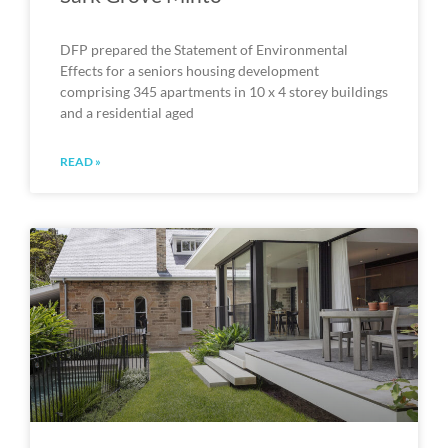
DFP prepared the Statement of Environmental
Effects for a seniors housing development
comprising 345 apartments in 10 x 4 storey buildings
and a residential aged
READ »