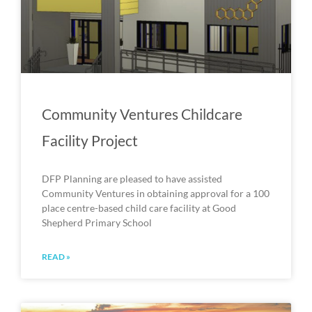
Community Ventures Childcare
Facility Project
DFP Planning are pleased to have assisted
Community Ventures in obtaining approval for a 100
place centre-based child care facility at Good
Shepherd Primary School
READ »