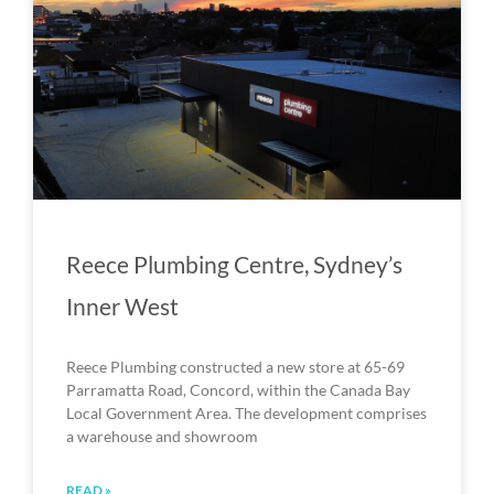
Reece Plumbing Centre, Sydney’s
Inner West
Reece Plumbing constructed a new store at 65-69
Parramatta Road, Concord, within the Canada Bay
Local Government Area. The development comprises
a warehouse and showroom
READ »