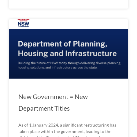
New Government = New
Department Titles
As of 1 January 2024, a significant restructuring has
taken place within the government, leading to the