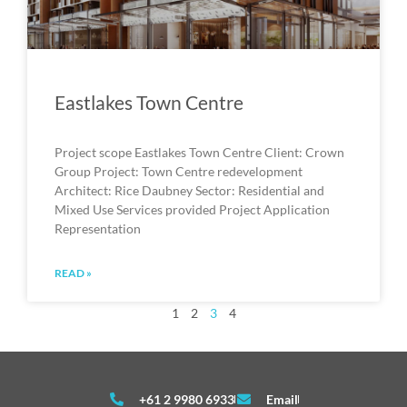
Eastlakes Town Centre
Project scope Eastlakes Town Centre Client: Crown
Group Project: Town Centre redevelopment
Architect: Rice Daubney Sector: Residential and
Mixed Use Services provided Project Application
Representation
READ »
1
2
3
4
+61 2 9980 6933
Email