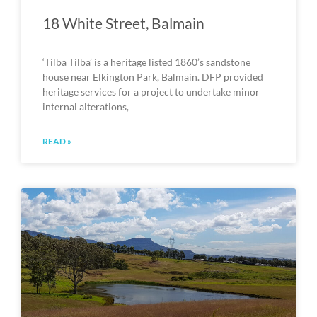
18 White Street, Balmain
‘Tilba Tilba’ is a heritage listed 1860’s sandstone
house near Elkington Park, Balmain. DFP provided
heritage services for a project to undertake minor
internal alterations,
READ »