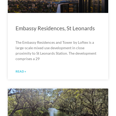
Embassy Residences, St Leonards
The Embassy Residences and Tower by Loftex is a
large-scale mixed use development in close
proximity to St Leonards Station. The development
comprises a 29
READ »