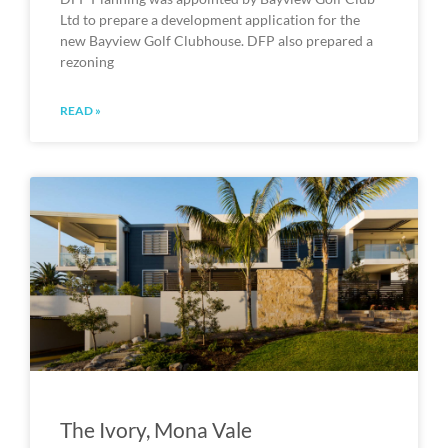
Ltd to prepare a development application for the
new Bayview Golf Clubhouse. DFP also prepared a
rezoning
READ »
The Ivory, Mona Vale