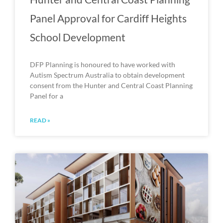
Panel Approval for Cardiff Heights
School Development
DFP Planning is honoured to have worked with
Autism Spectrum Australia to obtain development
consent from the Hunter and Central Coast Planning
Panel for a
READ »