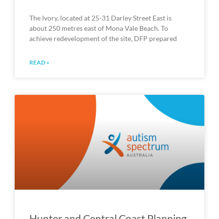
The Ivory, located at 25-31 Darley Street East is
about 250 metres east of Mona Vale Beach. To
achieve redevelopment of the site, DFP prepared
READ »
Hunter and Central Coast Planning