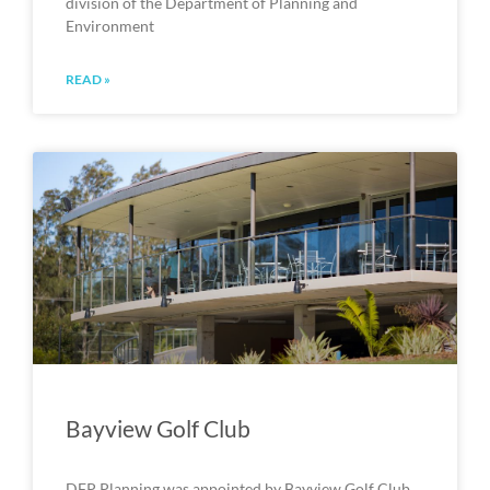
division of the Department of Planning and
Environment
READ »
Bayview Golf Club
DFP Planning was appointed by Bayview Golf Club