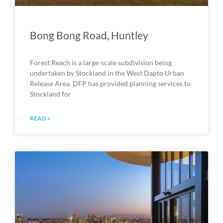
Bong Bong Road, Huntley
Forest Reach is a large-scale subdivision being
undertaken by Stockland in the West Dapto Urban
Release Area. DFP has provided planning services to
Stockland for
READ »